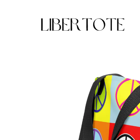
Skip to
content
Skip to
product
information