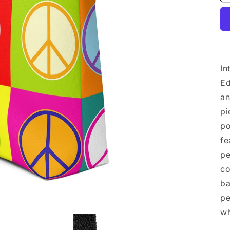
In
Ed
an
pi
po
fe
pe
co
ba
pe
wh