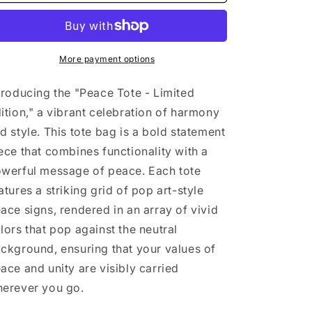
Tote
Tote
-
-
Limited
Limited
Edition
Edition
More payment options
troducing the "Peace Tote - Limited
ition," a vibrant celebration of harmony
d style. This tote bag is a bold statement
ece that combines functionality with a
werful message of peace. Each tote
atures a striking grid of pop art-style
ace signs, rendered in an array of vivid
lors that pop against the neutral
ckground, ensuring that your values of
ace and unity are visibly carried
erever you go.