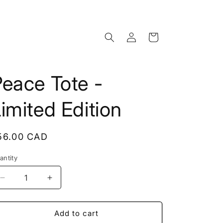
Log
Cart
in
eace Tote -
imited Edition
egular
56.00 CAD
rice
antity
antity
Decrease
Increase
quantity
quantity
for
for
Peace
Peace
Add to cart