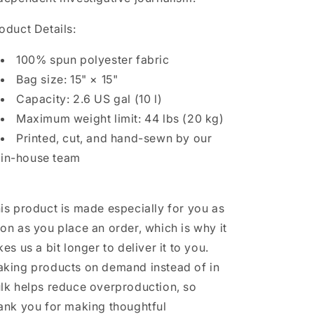
oduct Details:
100% spun polyester fabric
Bag size: 15" × 15"
Capacity: 2.6 US gal (10 l)
Maximum weight limit: 44 lbs (20 kg)
Printed, cut, and hand-sewn by our
in-house team
is product is made especially for you as
on as you place an order, which is why it
kes us a bit longer to deliver it to you.
king products on demand instead of in
lk helps reduce overproduction, so
ank you for making thoughtful