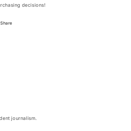
rchasing decisions!
Share
dent journalism.