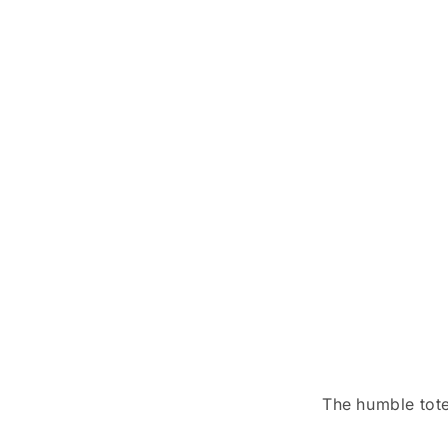
The humble tote