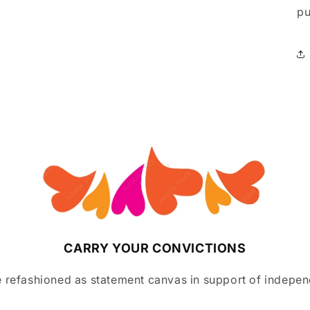
pu
CARRY YOUR CONVICTIONS
 refashioned as statement canvas in support of indepen