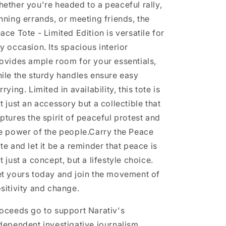
ether you're headed to a peaceful rally,
nning errands, or meeting friends, the
ace Tote - Limited Edition is versatile for
y occasion. Its spacious interior
ovides ample room for your essentials,
ile the sturdy handles ensure easy
rrying. Limited in availability, this tote is
t just an accessory but a collectible that
ptures the spirit of peaceful protest and
e power of the people.
Carry the Peace
te and let it be a reminder that peace is
t just a concept, but a lifestyle choice.
t yours today and join the movement of
sitivity and change.
oceeds go to support Narativ's
dependent investigative journalism.