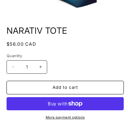
Open
media
NARATIV TOTE
1
in
modal
Regular
$56.00 CAD
price
Quantity
Quantity
Decrease
Increase
quantity
quantity
for
for
NARATIV
NARATIV
Add to cart
TOTE
TOTE
More payment options