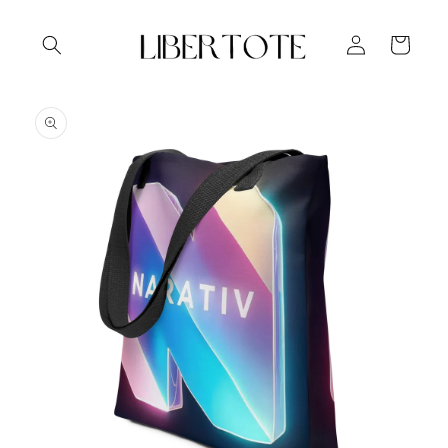
Skip to
content
Log
Cart
in
Skip to
product
information