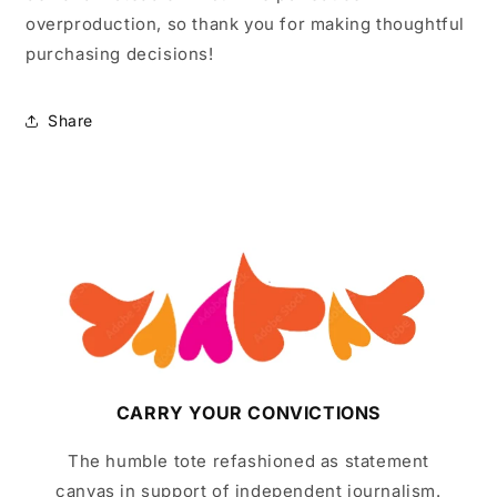
overproduction, so thank you for making thoughtful
purchasing decisions!
Share
CARRY YOUR CONVICTIONS
The humble tote refashioned as statement
canvas in support of independent journalism.