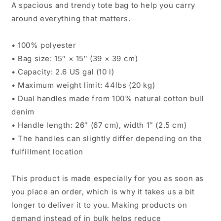
A spacious and trendy tote bag to help you carry
around everything that matters.
• 100% polyester
• Bag size: 15″ × 15″ (39 × 39 cm)
• Capacity: 2.6 US gal (10 l)
• Maximum weight limit: 44lbs (20 kg)
• Dual handles made from 100% natural cotton bull
denim
• Handle length: 26″ (67 cm), width 1″ (2.5 cm)
• The handles can slightly differ depending on the
fulfillment location
This product is made especially for you as soon as
you place an order, which is why it takes us a bit
longer to deliver it to you. Making products on
demand instead of in bulk helps reduce