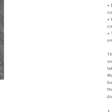
• 
co
• 
c
• 
on
Th
so
ta
Ma
bu
th
pu