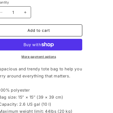
antity
antity
Decrease
Increase
quantity
quantity
for
for
Liberty
Liberty
Add to cart
Humanity
Humanity
Two-
Two-
Sided
Sided
Original
Original
Design
Design
More payment options
Tote
Tote
spacious and trendy tote bag to help you
rry around everything that matters.
100% polyester
Bag size: 15″ × 15″ (39 × 39 cm)
Capacity: 2.6 US gal (10 l)
Maximum weight limit: 44lbs (20 kg)