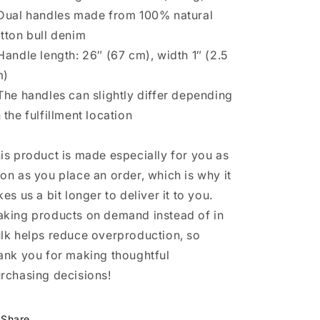
Dual handles made from 100% natural
tton bull denim
Handle length: 26″ (67 cm), width 1″ (2.5
m)
The handles can slightly differ depending
 the fulfillment location
is product is made especially for you as
on as you place an order, which is why it
kes us a bit longer to deliver it to you.
king products on demand instead of in
lk helps reduce overproduction, so
ank you for making thoughtful
rchasing decisions!
Share