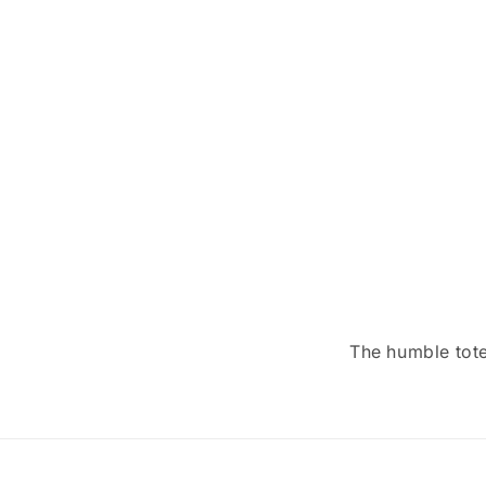
The humble tote