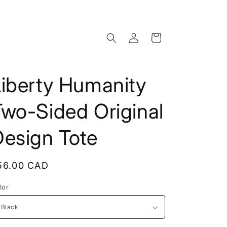
Log
Cart
in
Liberty Humanity
wo-Sided Original
Design Tote
egular
56.00 CAD
rice
lor