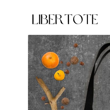
Skip to
content
Skip to
product
information