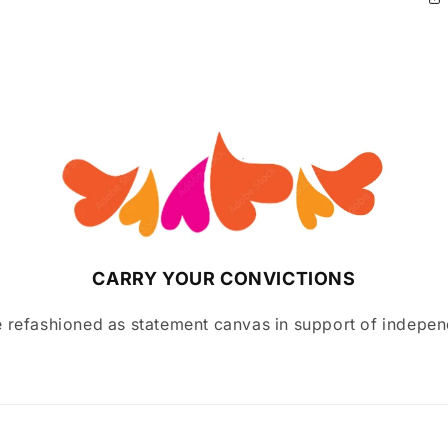
CARRY YOUR CONVICTIONS
 refashioned as statement canvas in support of indepen