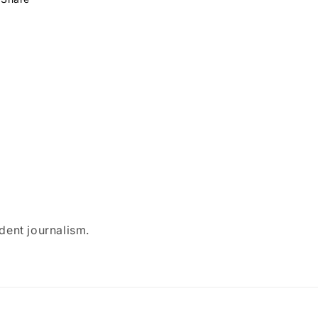
dent journalism.